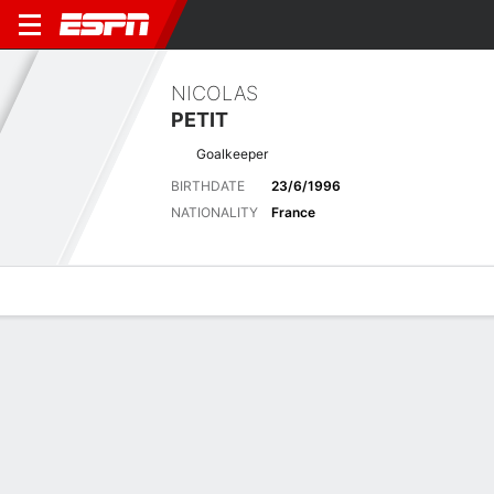
NICOLAS
PETIT
Goalkeeper
BIRTHDATE
23/6/1996
NATIONALITY
France
Overview
Bio
News
Matches
Stats
Latest News
See All