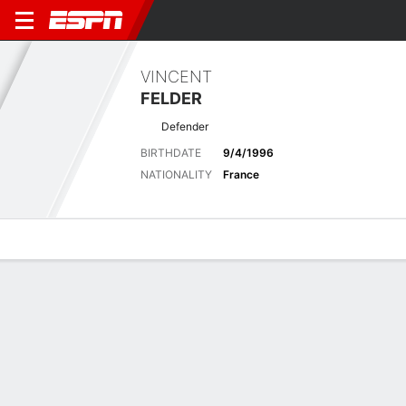
VINCENT
FELDER
Defender
BIRTHDATE
9/4/1996
NATIONALITY
France
Overview
Bio
News
Matches
Stats
Overview
No available information.