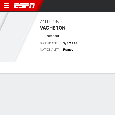
ANTHONY
VACHERON
Defender
BIRTHDATE
5/3/1998
NATIONALITY
France
Overview
Bio
News
Matches
Stats
Latest News
See All