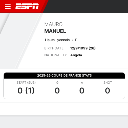
MAURO
MANUEL
Hauts Lyonnais
F
BIRTHDATE
12/9/1999 (26)
NATIONALITY
Angola
2025-26 COUPE DE FRANCE STATS
START (SUB)
G
A
SHOT
0 (1)
0
0
0
Overview
Bio
News
Matches
Stats