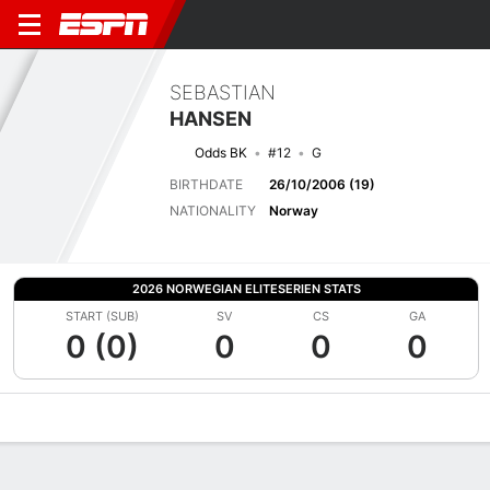
SEBASTIAN
HANSEN
Odds BK
#12
G
BIRTHDATE
26/10/2006 (19)
NATIONALITY
Norway
2026 NORWEGIAN ELITESERIEN STATS
START (SUB)
SV
CS
GA
0 (0)
0
0
0
Overview
Bio
News
Matches
Stats