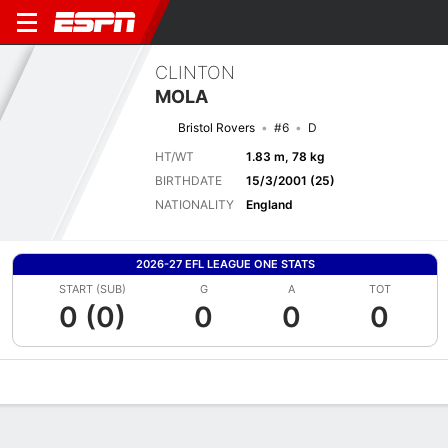
CLINTON
MOLA
Bristol Rovers
#6
D
HT/WT
1.83 m, 78 kg
BIRTHDATE
15/3/2001 (25)
NATIONALITY
England
2026-27 EFL LEAGUE ONE STATS
START (SUB)
G
A
TOT
0 (0)
0
0
0
Overview
Bio
News
Matches
Stats