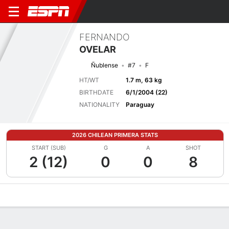
FERNANDO
OVELAR
Ñublense
#7
F
HT/WT
1.7 m, 63 kg
BIRTHDATE
6/1/2004 (22)
NATIONALITY
Paraguay
2026 CHILEAN PRIMERA STATS
START (SUB)
G
A
SHOT
2 (12)
0
0
8
Overview
Bio
News
Matches
Stats