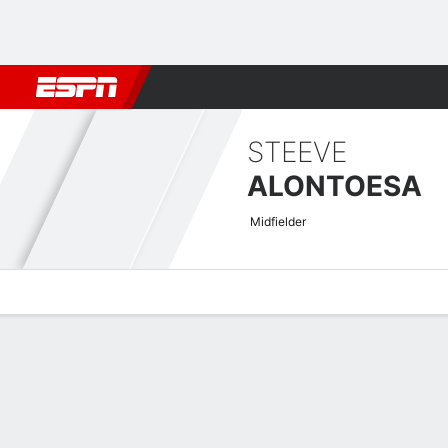
Football
NFL
NBA
F1
Rugby
MMA
Cricket
More Spor
STEEVE
ALONTOESA
Midfielder
Overview
Bio
News
Matches
Stats
Men's International