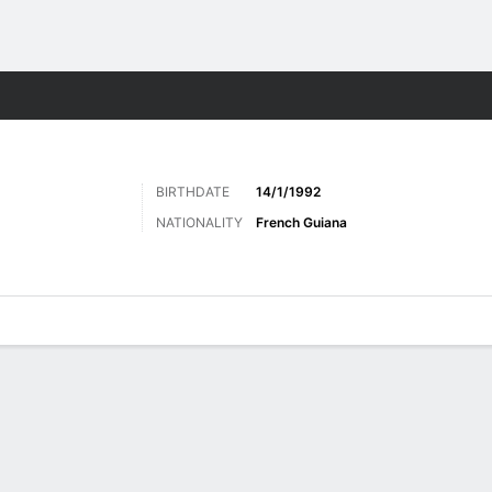
ts
BIRTHDATE
14/1/1992
NATIONALITY
French Guiana