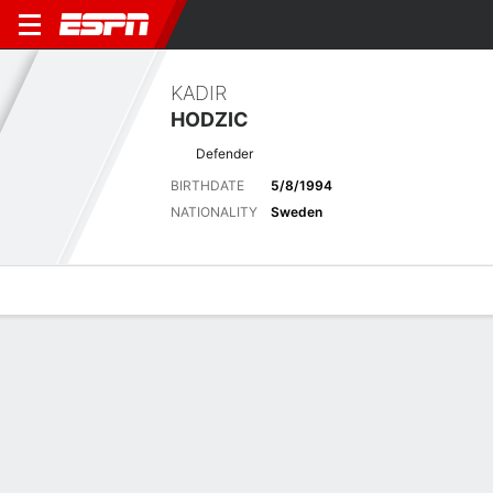
KADIR
HODZIC
Defender
BIRTHDATE
5/8/1994
NATIONALITY
Sweden
Overview
Bio
News
Matches
Stats
Latest News
See All