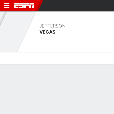
JEFFERSON
VEGAS
Overview
Bio
News
Matches
Stats
Overview
No available information.