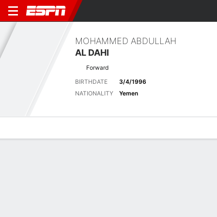
MOHAMMED ABDULLAH
AL DAHI
Forward
BIRTHDATE
3/4/1996
NATIONALITY
Yemen
Overview
Bio
News
Matches
Stats
Latest News
See All