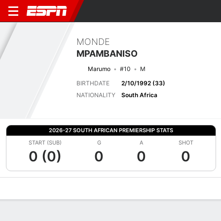
MONDE
MPAMBANISO
Marumo
#10
M
BIRTHDATE
2/10/1992 (33)
NATIONALITY
South Africa
2026-27 SOUTH AFRICAN PREMIERSHIP STATS
START (SUB)
G
A
SHOT
0 (0)
0
0
0
Overview
Bio
News
Matches
Stats