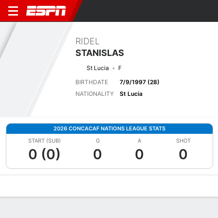
RIDEL
STANISLAS
St Lucia
F
BIRTHDATE
7/9/1997 (28)
NATIONALITY
St Lucia
2026 CONCACAF NATIONS LEAGUE STATS
START (SUB)
G
A
SHOT
0 (0)
0
0
0
Overview
Bio
News
Matches
Stats