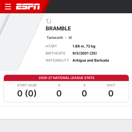
TJ
BRAMBLE
Tamworth
M
HT/WT
1.88 m, 72 kg
BIRTHDATE
9/5/2001 (25)
NATIONALITY
Antigua and Barbuda
2026-27 NATIONAL LEAGUE STATS
START (SUB)
G
A
SHOT
0 (0)
0
0
0
Overview
Bio
News
Matches
Stats