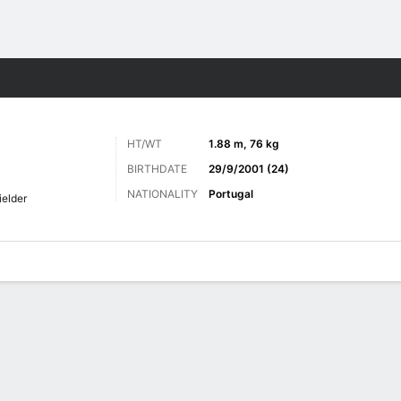
ts
HT/WT
1.88 m, 76 kg
BIRTHDATE
29/9/2001 (24)
NATIONALITY
Portugal
ielder