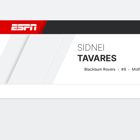
Football
NFL
NBA
F1
Rugby
MMA
Cricket
More Spor
SIDNEI
TAVARES
Blackburn Rovers
#8
Midf
Overview
Bio
News
Matches
Stats