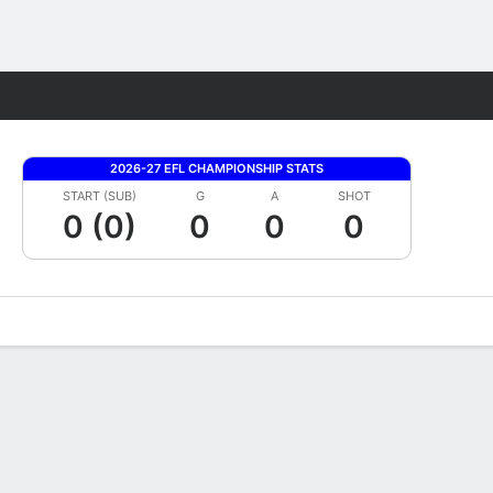
Fantasy
2026-27 EFL CHAMPIONSHIP STATS
START (SUB)
G
A
SHOT
0 (0)
0
0
0