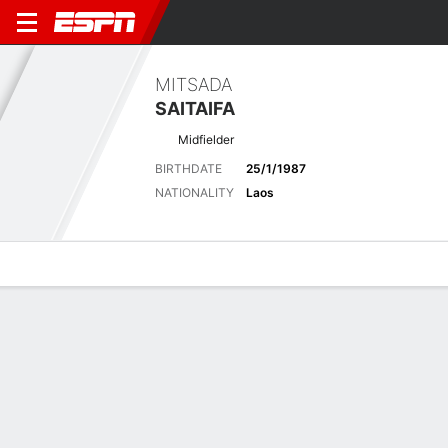
MITSADA
SAITAIFA
Midfielder
BIRTHDATE
25/1/1987
NATIONALITY
Laos
Overview
Bio
News
Matches
Stats
Latest News
See All