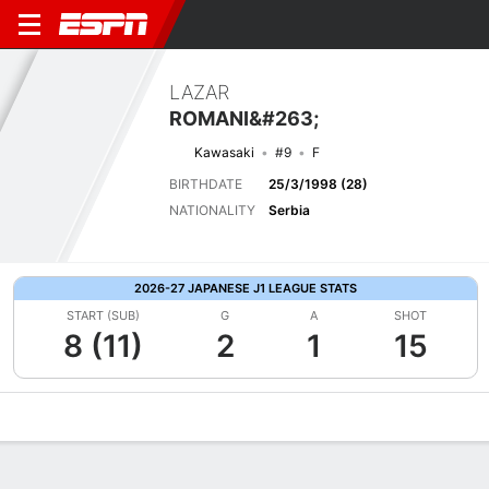
LAZAR
ROMANI&#263;
Kawasaki
#9
F
BIRTHDATE
25/3/1998 (28)
NATIONALITY
Serbia
2026-27 JAPANESE J1 LEAGUE STATS
START (SUB)
G
A
SHOT
8 (11)
2
1
15
Overview
Bio
News
Matches
Stats