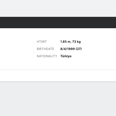
ts
HT/WT
1.85 m, 73 kg
BIRTHDATE
8/4/1999 (27)
NATIONALITY
Türkiye