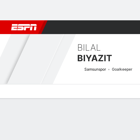
Football
NFL
NBA
F1
Rugby
MMA
Cricket
More Spor
BILAL
BIYAZIT
Samsunspor
Goalkeeper
Overview
Bio
News
Matches
Stats