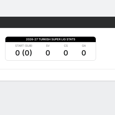
Fantasy
2026-27 TURKISH SUPER LIG STATS
START (SUB)
SV
CS
GA
0 (0)
0
0
0