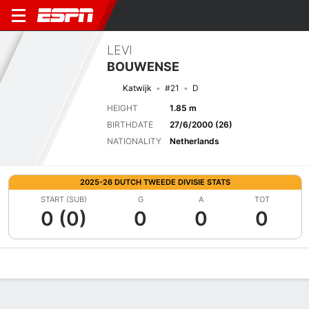
LEVI
BOUWENSE
Katwijk
#21
D
HEIGHT
1.85 m
BIRTHDATE
27/6/2000 (26)
NATIONALITY
Netherlands
2025-26 DUTCH TWEEDE DIVISIE STATS
START (SUB)
G
A
TOT
0 (0)
0
0
0
Overview
Bio
News
Matches
Stats