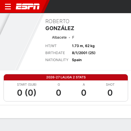
ROBERTO
GONZÁLEZ
Albacete
F
HT/WT
1.73 m, 62 kg
BIRTHDATE
8/1/2001 (25)
NATIONALITY
Spain
2026-27 LALIGA 2 STATS
START (SUB)
G
A
SHOT
0 (0)
0
0
0
Overview
Bio
News
Matches
Stats