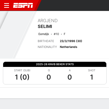
ARGJEND
SELIMI
Eemdijk
#10
F
BIRTHDATE
23/3/1996 (30)
NATIONALITY
Netherlands
2025-26 KNVB BEKER STATS
START (SUB)
G
A
SHOT
1 (0)
0
0
1
Overview
Bio
News
Matches
Stats