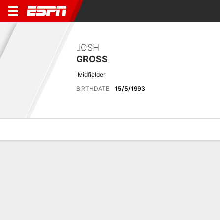
JOSH
GROSS
Midfielder
BIRTHDATE
15/5/1993
Overview
Bio
News
Matches
Stats
Latest News
See All