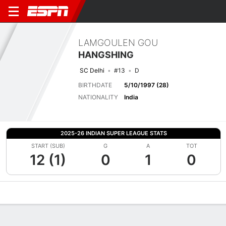
LAMGOULEN GOU
HANGSHING
SC Delhi
#13
D
BIRTHDATE
5/10/1997 (28)
NATIONALITY
India
2025-26 INDIAN SUPER LEAGUE STATS
START (SUB)
G
A
TOT
12 (1)
0
1
0
Overview
Bio
News
Matches
Stats