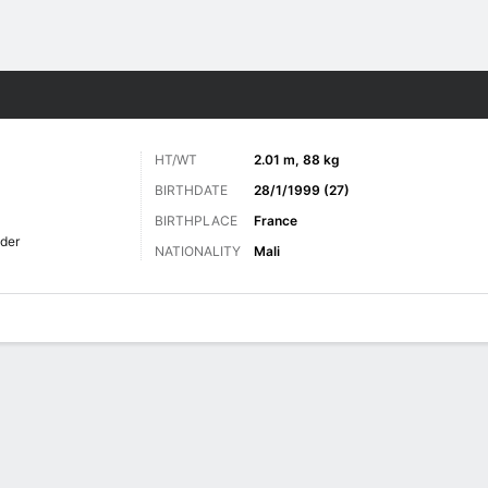
ts
HT/WT
2.01 m, 88 kg
BIRTHDATE
28/1/1999 (27)
BIRTHPLACE
France
lder
NATIONALITY
Mali