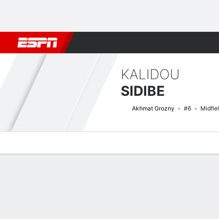
Football
NFL
NBA
F1
Rugby
MMA
Cricket
More Spor
KALIDOU
SIDIBE
Akhmat Grozny
#6
Midfie
Overview
Bio
News
Matches
Stats