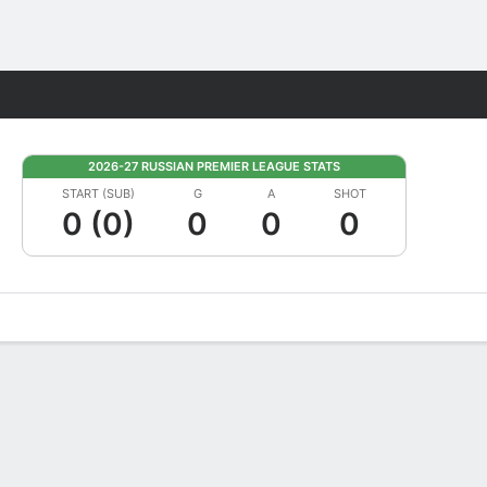
Fantasy
2026-27 RUSSIAN PREMIER LEAGUE STATS
START (SUB)
G
A
SHOT
0 (0)
0
0
0