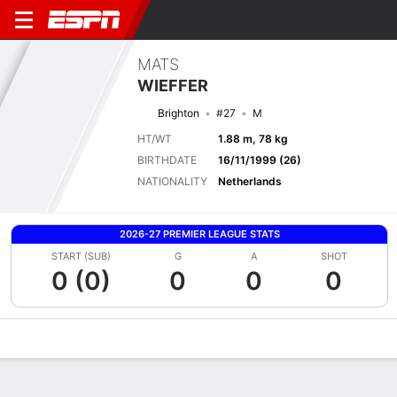
MATS
WIEFFER
Brighton
#27
M
HT/WT
1.88 m, 78 kg
BIRTHDATE
16/11/1999 (26)
NATIONALITY
Netherlands
2026-27 PREMIER LEAGUE STATS
START (SUB)
G
A
SHOT
0 (0)
0
0
0
Overview
Bio
News
Matches
Stats