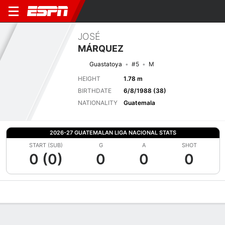
JOSÉ
MÁRQUEZ
Guastatoya
#5
M
HEIGHT
1.78 m
BIRTHDATE
6/8/1988 (38)
NATIONALITY
Guatemala
2026-27 GUATEMALAN LIGA NACIONAL STATS
START (SUB)
G
A
SHOT
0 (0)
0
0
0
Overview
Bio
News
Matches
Stats