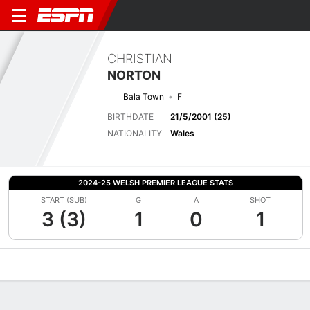
CHRISTIAN
NORTON
Bala Town
F
BIRTHDATE
21/5/2001 (25)
NATIONALITY
Wales
2024-25 WELSH PREMIER LEAGUE STATS
START (SUB)
G
A
SHOT
3 (3)
1
0
1
Overview
Bio
News
Matches
Stats