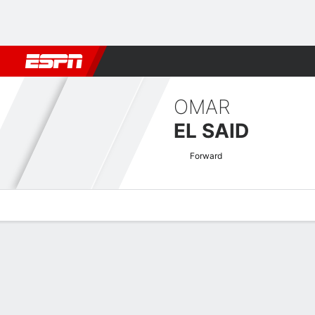
Football
NFL
NBA
F1
Rugby
MMA
Cricket
More Spor
OMAR
EL SAID
Forward
Overview
Bio
News
Matches
Stats
CAF Confederation Cup