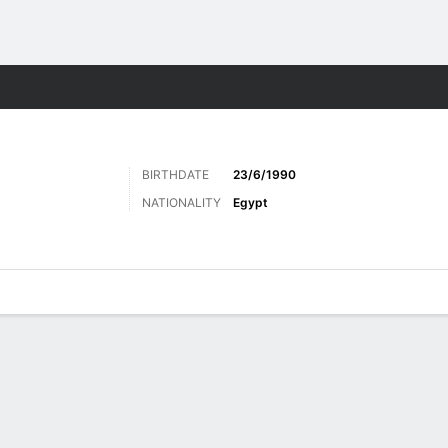
ts
BIRTHDATE
23/6/1990
NATIONALITY
Egypt