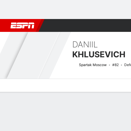
Football
NFL
NBA
F1
Rugby
MMA
Cricket
More Spor
DANIIL
KHLUSEVICH
Spartak Moscow
#82
Def
Overview
Bio
News
Matches
Stats