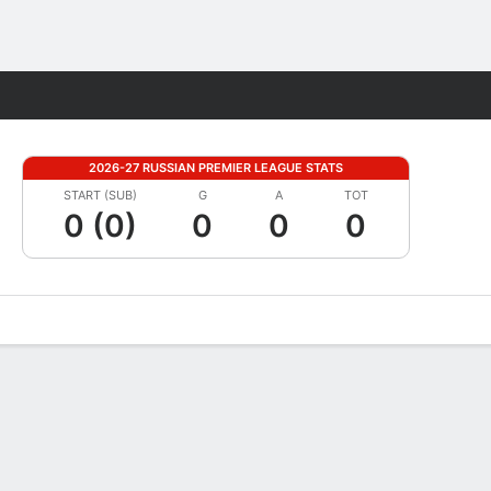
Fantasy
2026-27 RUSSIAN PREMIER LEAGUE STATS
START (SUB)
G
A
TOT
0 (0)
0
0
0