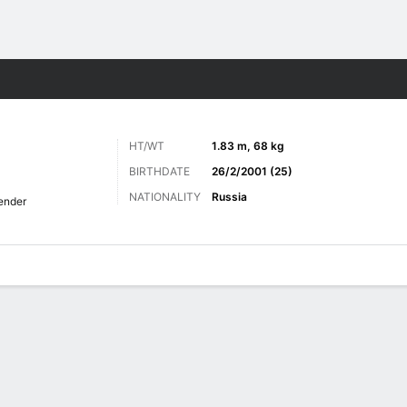
ts
HT/WT
1.83 m, 68 kg
BIRTHDATE
26/2/2001 (25)
NATIONALITY
Russia
ender