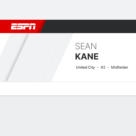
Football
NFL
NBA
F1
Rugby
MMA
Cricket
More Spor
SEAN
KANE
United City
#2
Midfielder
Overview
Bio
News
Matches
Stats