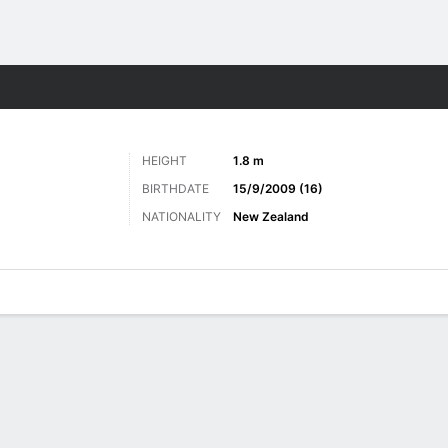
ts
HEIGHT
1.8 m
BIRTHDATE
15/9/2009 (16)
NATIONALITY
New Zealand