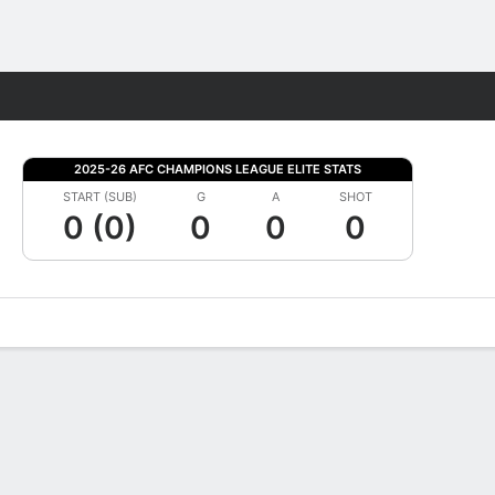
Fantasy
2025-26 AFC CHAMPIONS LEAGUE ELITE STATS
START (SUB)
G
A
SHOT
0 (0)
0
0
0