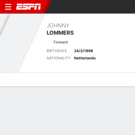
JOHNNY
LOMMERS
Forward
BIRTHDATE
24/3/1998
NATIONALITY
Netherlands
Overview
Bio
News
Matches
Stats
Latest News
See All