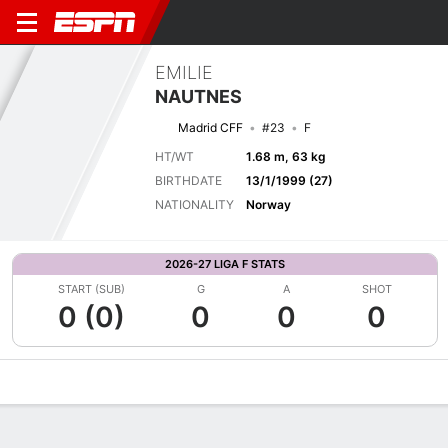
EMILIE
NAUTNES
Madrid CFF
#23
F
HT/WT
1.68 m, 63 kg
BIRTHDATE
13/1/1999 (27)
NATIONALITY
Norway
2026-27 LIGA F STATS
START (SUB)
G
A
SHOT
0 (0)
0
0
0
Overview
Bio
News
Matches
Stats