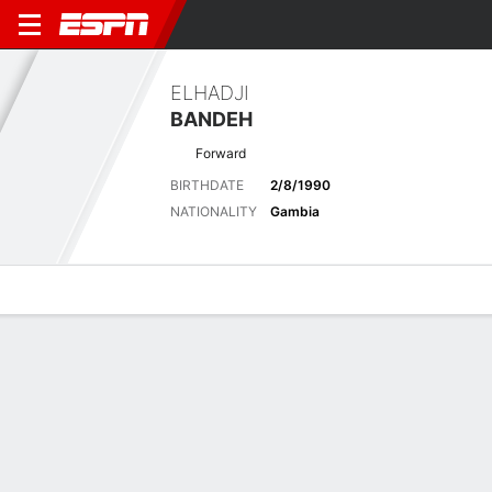
ELHADJI
BANDEH
Forward
BIRTHDATE
2/8/1990
NATIONALITY
Gambia
Overview
Bio
News
Matches
Stats
Latest News
See All