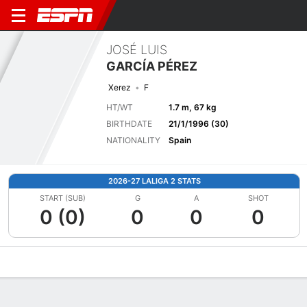
JOSÉ LUIS
GARCÍA PÉREZ
Xerez
F
HT/WT
1.7 m, 67 kg
BIRTHDATE
21/1/1996 (30)
NATIONALITY
Spain
2026-27 LALIGA 2 STATS
START (SUB)
G
A
SHOT
0 (0)
0
0
0
Overview
Bio
News
Matches
Stats