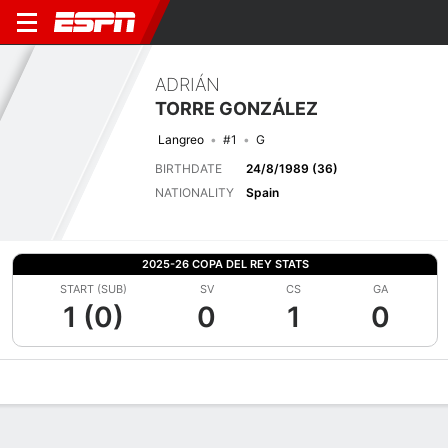
ADRIÁN
TORRE GONZÁLEZ
Langreo
#1
G
BIRTHDATE
24/8/1989 (36)
NATIONALITY
Spain
2025-26 COPA DEL REY STATS
START (SUB)
SV
CS
GA
1 (0)
0
1
0
Overview
Bio
News
Matches
Stats