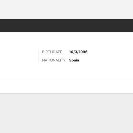
ts
BIRTHDATE
16/3/1996
NATIONALITY
Spain