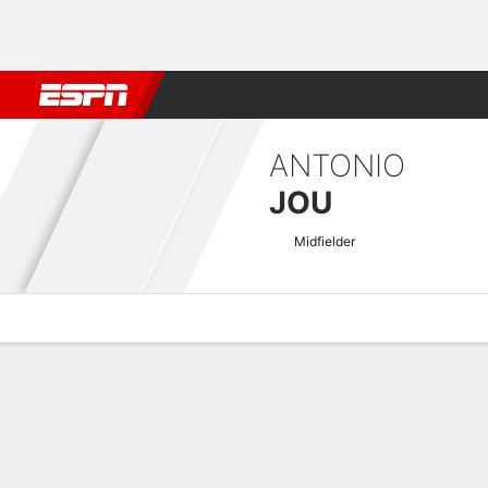
Football
NFL
NBA
F1
Rugby
MMA
Cricket
More Spor
ANTONIO
JOU
Midfielder
Overview
Bio
News
Matches
Stats