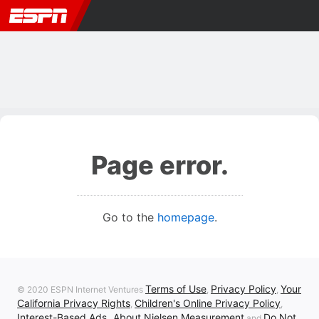
Page error.
Go to the
homepage
.
Terms of Use
Privacy Policy
Your
© 2020 ESPN Internet Ventures
,
,
California Privacy Rights
Children's Online Privacy Policy
,
,
Interest-Based Ads
About Nielsen Measurement
Do Not
,
and