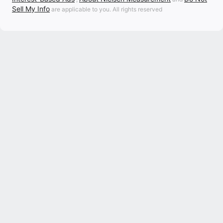
Sell My Info
are applicable to you. All rights reserved