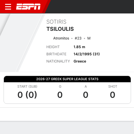
SOTIRIS
TSILOULIS
Atromitos
#23
M
HEIGHT
1.85 m
BIRTHDATE
14/2/1995 (31)
NATIONALITY
Greece
2026-27 GREEK SUPER LEAGUE STATS
START (SUB)
G
A
SHOT
0 (0)
0
0
0
Overview
Bio
News
Matches
Stats