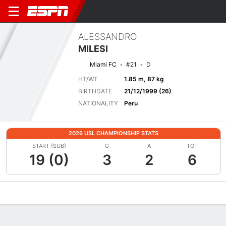
ALESSANDRO
MILESI
Miami FC
#21
D
HT/WT
1.85 m, 87 kg
BIRTHDATE
21/12/1999 (26)
NATIONALITY
Peru
2026 USL CHAMPIONSHIP STATS
START (SUB)
G
A
TOT
19 (0)
3
2
6
Overview
Bio
News
Matches
Stats