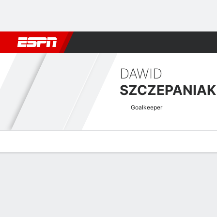
Football
NFL
NBA
F1
Rugby
MMA
Cricket
More Spor
DAWID
SZCZEPANIAK
Goalkeeper
Overview
Bio
News
Matches
Stats
Welsh Premier League