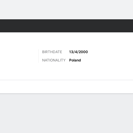
ts
BIRTHDATE
13/4/2000
NATIONALITY
Poland