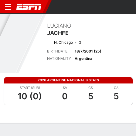
LUCIANO
JACHFE
N. Chicago
G
BIRTHDATE
18/7/2001 (25)
NATIONALITY
Argentina
2026 ARGENTINE NACIONAL B STATS
START (SUB)
SV
CS
GA
10 (0)
0
5
5
Overview
Bio
News
Matches
Stats