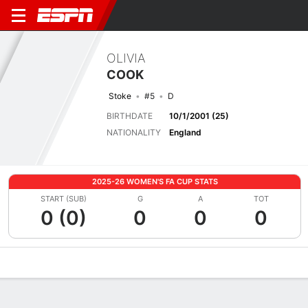
OLIVIA
COOK
Stoke
#5
D
BIRTHDATE
10/1/2001 (25)
NATIONALITY
England
2025-26 WOMEN'S FA CUP STATS
START (SUB)
G
A
TOT
0 (0)
0
0
0
Overview
Bio
News
Matches
Stats