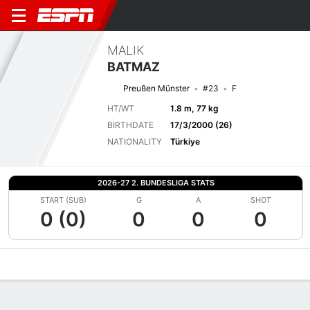
MALIK
BATMAZ
Preußen Münster
#23
F
HT/WT
1.8 m, 77 kg
BIRTHDATE
17/3/2000 (26)
NATIONALITY
Türkiye
2026-27 2. BUNDESLIGA STATS
START (SUB)
G
A
SHOT
0 (0)
0
0
0
Overview
Bio
News
Matches
Stats