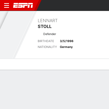
LENNART
STOLL
Defender
BIRTHDATE
3/5/1996
NATIONALITY
Germany
Overview
Bio
News
Matches
Stats
Latest News
See All