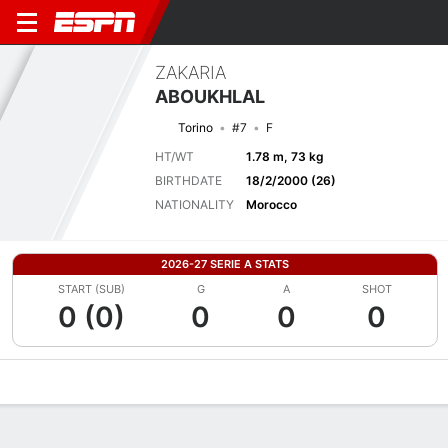
ZAKARIA
ABOUKHLAL
Torino
#7
F
HT/WT
1.78 m, 73 kg
BIRTHDATE
18/2/2000 (26)
NATIONALITY
Morocco
2026-27 SERIE A STATS
START (SUB)
G
A
SHOT
0 (0)
0
0
0
Overview
Bio
News
Matches
Stats