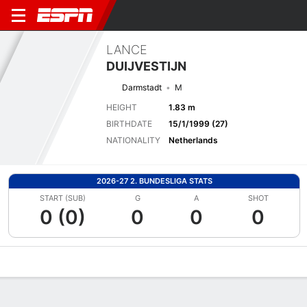
LANCE
DUIJVESTIJN
Darmstadt
M
HEIGHT
1.83 m
BIRTHDATE
15/1/1999 (27)
NATIONALITY
Netherlands
2026-27 2. BUNDESLIGA STATS
START (SUB)
G
A
SHOT
0 (0)
0
0
0
Overview
Bio
News
Matches
Stats