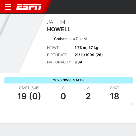
JAELIN
HOWELL
Gotham
#7
M
HT/WT
1.73 m, 57 kg
BIRTHDATE
21/11/1999 (26)
NATIONALITY
USA
2026 NWSL STATS
START (SUB)
G
A
SHOT
19 (0)
0
2
18
Overview
Bio
News
Matches
Stats