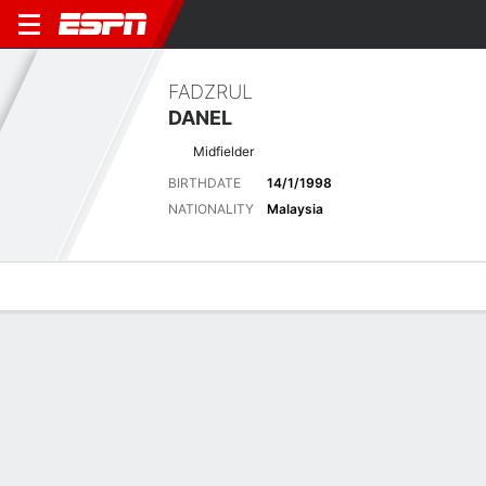
FADZRUL
DANEL
Midfielder
BIRTHDATE
14/1/1998
NATIONALITY
Malaysia
Overview
Bio
News
Matches
Stats
Latest News
See All