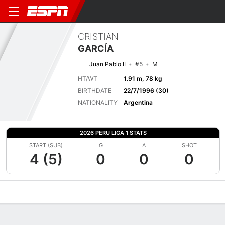
CRISTIAN
GARCÍA
Juan Pablo II
#5
M
HT/WT
1.91 m, 78 kg
BIRTHDATE
22/7/1996 (30)
NATIONALITY
Argentina
2026 PERU LIGA 1 STATS
START (SUB)
G
A
SHOT
4 (5)
0
0
0
Overview
Bio
News
Matches
Stats