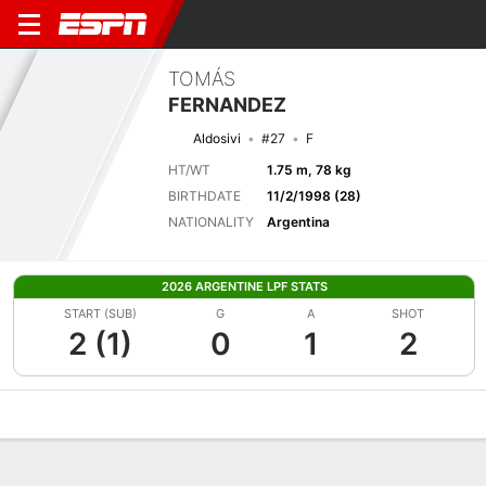
TOMÁS
FERNANDEZ
Aldosivi
#27
F
HT/WT
1.75 m, 78 kg
BIRTHDATE
11/2/1998 (28)
NATIONALITY
Argentina
2026 ARGENTINE LPF STATS
START (SUB)
G
A
SHOT
2 (1)
0
1
2
Overview
Bio
News
Matches
Stats